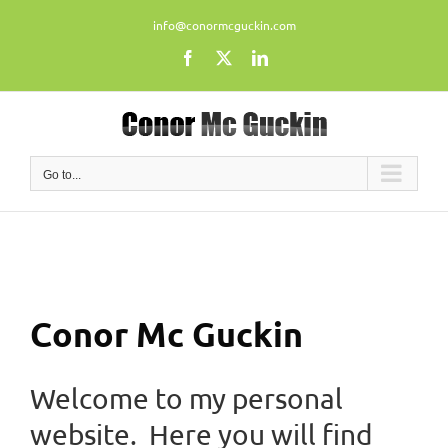
Skip
info@conormcguckin.com
to
content
Facebook
X
LinkedIn
Go to...
Conor Mc Guckin
Welcome to my personal
website. Here you will find