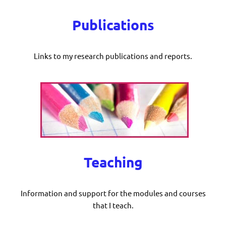
Publications
Links to my research publications and reports.
Teaching
Information and support for the modules and courses
that I teach.