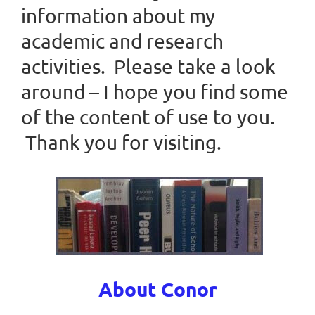
information about my
academic and research
activities. Please take a look
around – I hope you find some
of the content of use to you.
Thank you for visiting.
About Conor