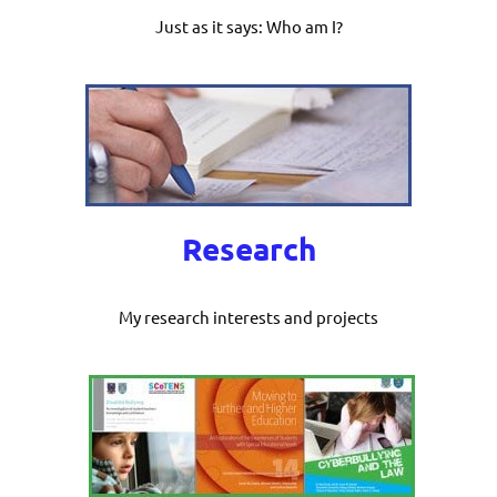
Just as it says: Who am I?
Research
My research interests and projects