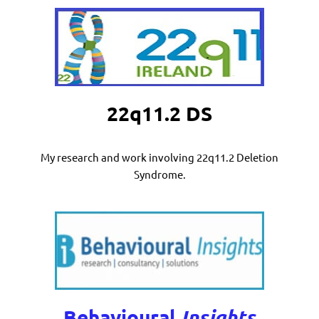
22q11.2 DS
My research and work involving 22q11.2 Deletion
Syndrome.
Behavioural
Insights