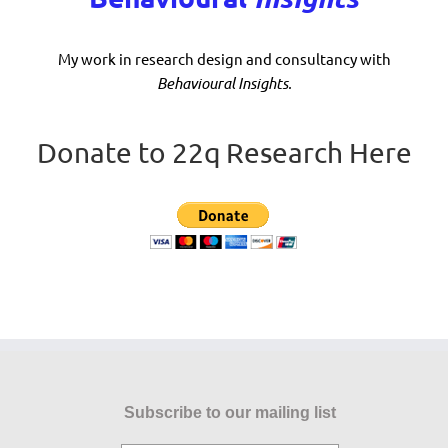
My work in research design and consultancy with
Behavioural Insights.
Donate to 22q Research Here
Subscribe to our mailing list