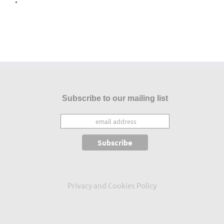
Subscribe to our mailing list
Privacy and Cookies Policy