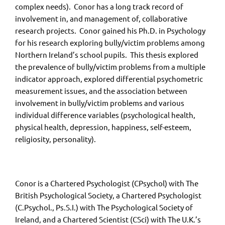
complex needs). Conor has a long track record of
involvement in, and management of, collaborative
research projects. Conor gained his Ph.D. in Psychology
for his research exploring bully/victim problems among
Northern Ireland’s school pupils. This thesis explored
the prevalence of bully/victim problems from a multiple
indicator approach, explored differential psychometric
measurement issues, and the association between
involvement in bully/victim problems and various
individual difference variables (psychological health,
physical health, depression, happiness, self-esteem,
religiosity, personality).
Conor is a Chartered Psychologist (CPsychol) with The
British Psychological Society, a Chartered Psychologist
(C.Psychol., Ps.S.I.) with The Psychological Society of
Ireland, and a Chartered Scientist (CSci) with The U.K.’s