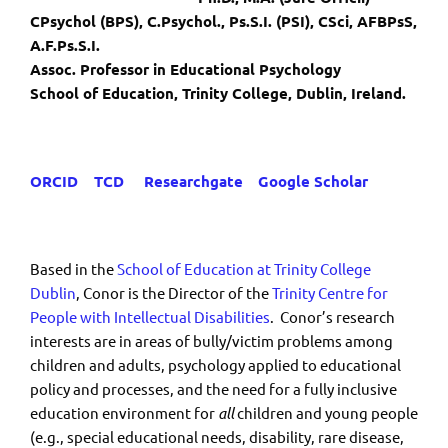
CPsychol (BPS), C.Psychol., Ps.S.I. (PSI), CSci, AFBPsS,
A.F.Ps.S.I.
Assoc. Professor in Educational Psychology
School of Education, Trinity College, Dublin, Ireland.
ORCID
TCD
Researchgate
Google Scholar
Based in the
School of Education at Trinity College
Dublin
, Conor is the Director of the
Trinity Centre for
People with Intellectual Disabilities
. Conor’s research
interests are in areas of bully/victim problems among
children and adults, psychology applied to educational
policy and processes, and the need for a fully inclusive
education environment for
all
children and young people
(e.g., special educational needs, disability, rare disease,