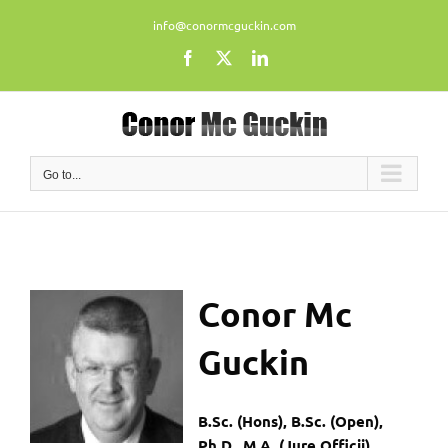
Skip
info@conormcguckin.com
to
content
Facebook
X
LinkedIn
Go to...
Conor
Mc
Guckin
B.Sc. (Hons), B.Sc. (Open),
Ph.D., M.A. (Jure Officii)