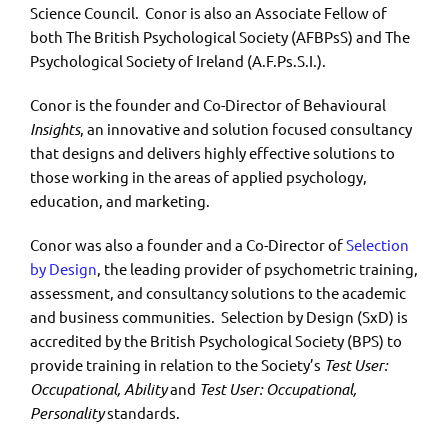
Science Council. Conor is also an Associate Fellow of
both The British Psychological Society (AFBPsS) and The
Psychological Society of Ireland (A.F.Ps.S.I.).
Conor is the founder and Co-Director of Behavioural
Insights
, an innovative and solution focused consultancy
that designs and delivers highly effective solutions to
those working in the areas of applied psychology,
education, and marketing.
Conor was also a founder and a Co-Director of
Selection
by Design
, the leading provider of psychometric training,
assessment, and consultancy solutions to the academic
and business communities. Selection by Design (SxD) is
accredited by the British Psychological Society (BPS) to
provide training in relation to the Society’s
Test User:
Occupational, Ability
and
Test User: Occupational,
Personality
standards.