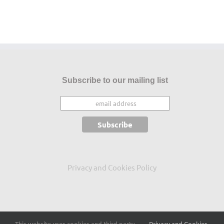
Subscribe to our mailing list
Privacy and Cookies Policy
This website uses cookies and third party
Privacy and Cookies