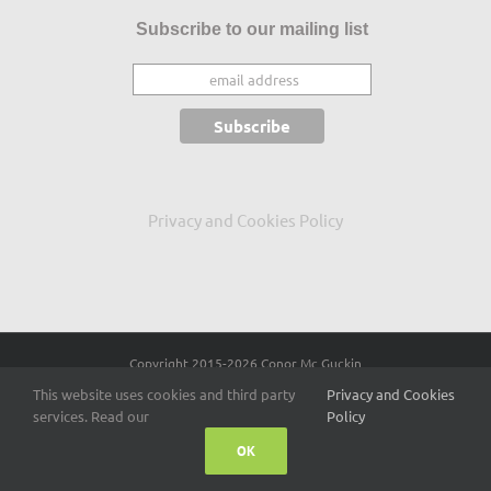
Subscribe to our mailing list
Privacy and Cookies Policy
Copyright 2015
-2026 Conor Mc Guckin
This website uses cookies and third party
Privacy and Cookies
Facebook
X
LinkedIn
services. Read our
Policy
OK