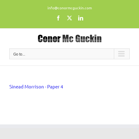
Skip
info@conormcguckin.com
to
content
Facebook
X
LinkedIn
Go to...
Sinead Morrison - Paper 4