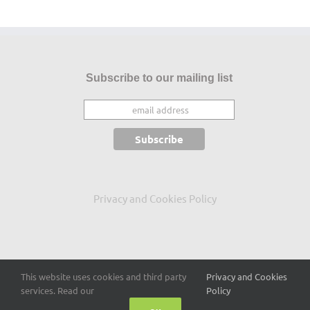
Subscribe to our mailing list
Privacy and Cookies Policy
This website uses cookies and third party
Privacy and Cookies
Copyright 2015
-2026 Conor Mc Guckin
services. Read our
Policy