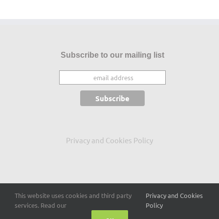
Subscribe to our mailing list
Privacy and Cookies Policy
This website uses cookies and third party
Privacy and Cookies
Copyright 2015
-2026 Conor Mc Guckin
services. Read our
Policy