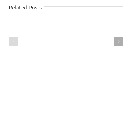
Related Posts
Writing
–
The
Stickability
Genetic
Link
Approach