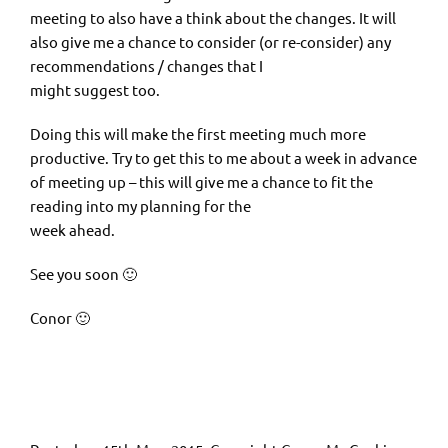
meeting to also have a think about the changes. It will
also give me a chance to consider (or re-consider) any
recommendations / changes that I
might suggest too.
Doing this will make the first meeting much more
productive. Try to get this to me about a week in advance
of meeting up – this will give me a chance to fit the
reading into my planning for the
week ahead.
See you soon 🙂
Conor 🙂