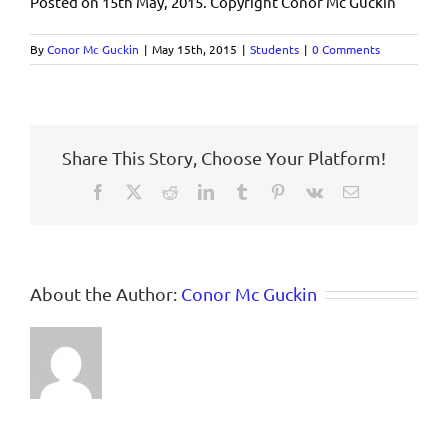
Posted on 15th May, 2015. Copyright Conor Mc Guckin
By
Conor Mc Guckin
|
May 15th, 2015
|
Students
|
0 Comments
Share This Story, Choose Your Platform!
Facebook
X
Reddit
LinkedIn
Tumblr
Pinterest
Vk
Email
About the Author:
Conor Mc Guckin