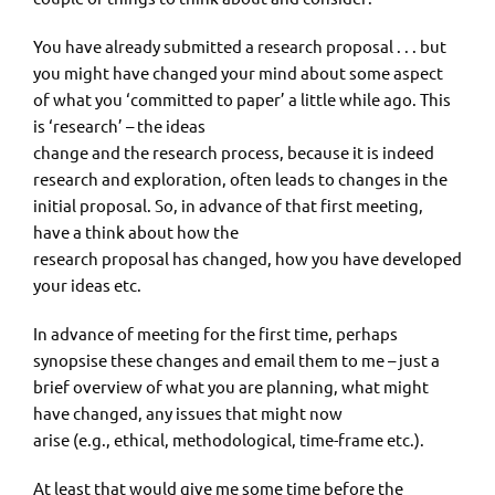
You have already submitted a research proposal . . . but
you might have changed your mind about some aspect
of what you ‘committed to paper’ a little while ago. This
is ‘research’ – the ideas
change and the research process, because it is indeed
research and exploration, often leads to changes in the
initial proposal. So, in advance of that first meeting,
have a think about how the
research proposal has changed, how you have developed
your ideas etc.
In advance of meeting for the first time, perhaps
synopsise these changes and email them to me – just a
brief overview of what you are planning, what might
have changed, any issues that might now
arise (e.g., ethical, methodological, time-frame etc.).
At least that would give me some time before the