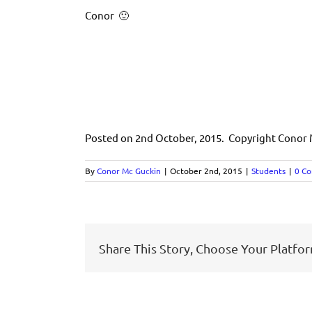
Conor 🙂
Posted on 2nd October, 2015. Copyright Conor
By
Conor Mc Guckin
|
October 2nd, 2015
|
Students
|
0 C
Share This Story, Choose Your Platfo