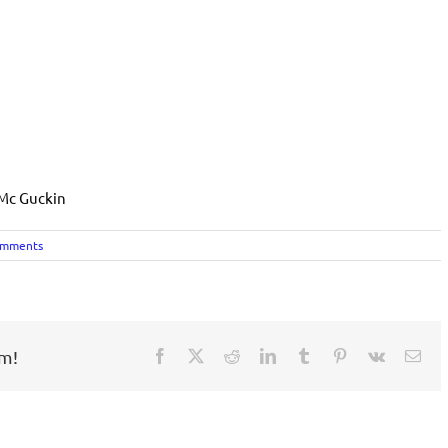
 Mc Guckin
omments
rm!
Facebook
X
Reddit
LinkedIn
Tumblr
Pinterest
Vk
Ema