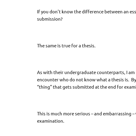
If you don’t know the difference between an ess
submission?
The same is true for a thesis.
As with their undergraduate counterparts, I am
encounter who do not know what a thesis is. By a
“thing” that gets submitted at the end for exami
This is much more serious – and embarrassing – 
examination.