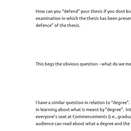
How can you “defend” your thesis if you dont kno
examination in which the thesis has been presen
defence” of the thesis.
This begs the obvious question – what do we me
l have a similar question in relation to “degree”
in learning about what is meant by “degree”. Int
everyone’s seat at Commencements (i.e., graduat
audience can read about what a degree and the 