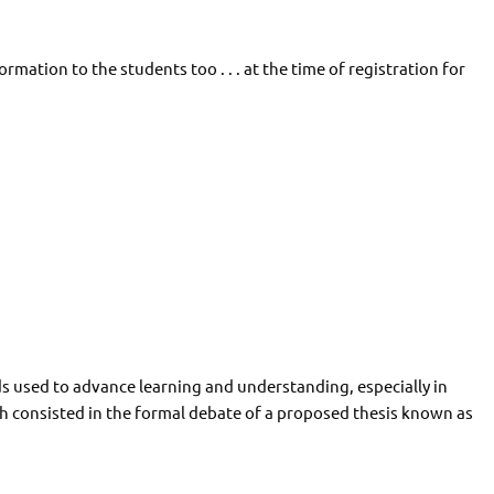
ormation to the students too . . . at the time of registration for
s used to advance learning and understanding, especially in
h consisted in the formal debate of a proposed thesis known as