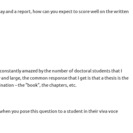
ay and a report, how can you expect to score well on the written
 constantly amazed by the number of doctoral students that I
nd large, the common response that I get is that a thesis is the
nation – the ”book”, the chapters, etc.
when you pose this question to a student in their viva voce