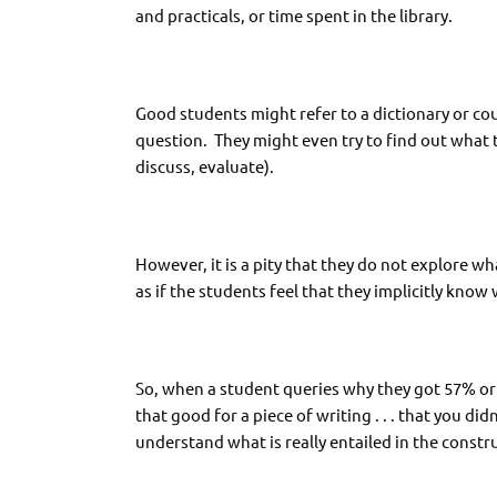
and practicals, or time spent in the library.
Good students might refer to a dictionary or cou
question. They might even try to find out what 
discuss, evaluate).
However, it is a pity that they do not explore wha
as if the students feel that they implicitly know w
So, when a student queries why they got 57% or 6
that good for a piece of writing . . . that you d
understand what is really entailed in the constr