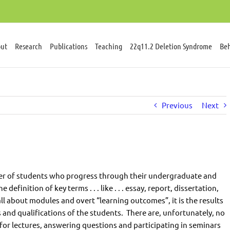
ut
Research
Publications
Teaching
22q11.2 Deletion Syndrome
Beh
Previous
Next
mber of students who progress through their undergraduate and
finition of key terms . . . like . . . essay, report, dissertation,
s all about modules and overt “learning outcomes”, it is the results
 and qualifications of the students. There are, unfortunately, no
 for lectures, answering questions and participating in seminars