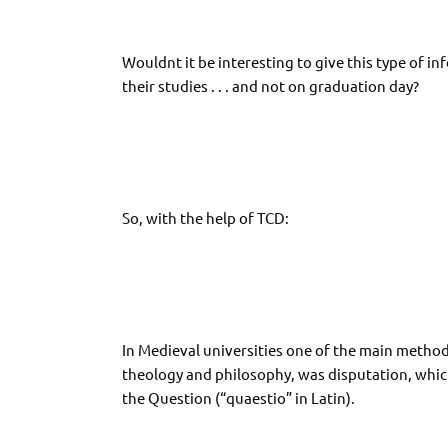
Wouldnt it be interesting to give this type of inf
their studies . . . and not on graduation day?
So, with the help of TCD:
In Medieval universities one of the main method
theology and philosophy, was disputation, whic
the Question (“quaestio” in Latin).