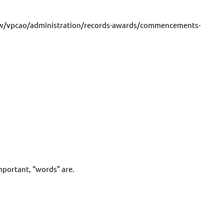
ew/vpcao/administration/records-awards/commencements-
mportant, “words” are.