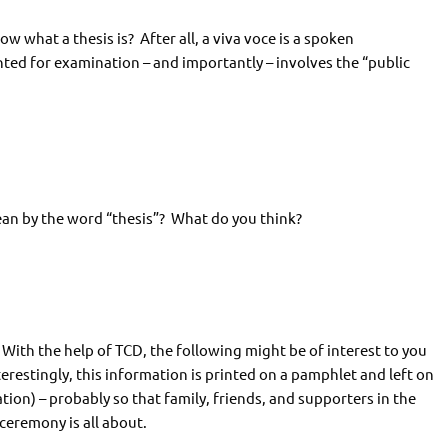
w what a thesis is? After all, a viva voce is a spoken
ted for examination – and importantly – involves the “public
an by the word “thesis”? What do you think?
. With the help of TCD, the following might be of interest to you
erestingly, this information is printed on a pamphlet and left on
ion) – probably so that family, friends, and supporters in the
ceremony is all about.