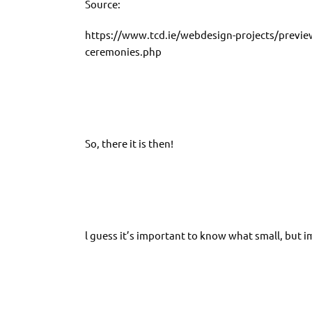
Source:
https://www.tcd.ie/webdesign-projects/previ
ceremonies.php
So, there it is then!
l guess it’s important to know what small, but i