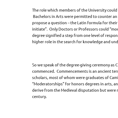
The role which members of the University could
Bachelors in Arts were permitted to counter an 
propose a question – the Latin formula for the
initiate”. Only Doctors or Professors could “mod
degree signified a step from one level of respon
higher role in the search for knowledge and un
So we speak of the degree-giving ceremony as 
commenced. Commencements is an ancient term 
scholars, most of whom were graduates of Cambr
“Moderatorships” for honors degrees in arts, a
derive from the Medieval disputation but were n
century.