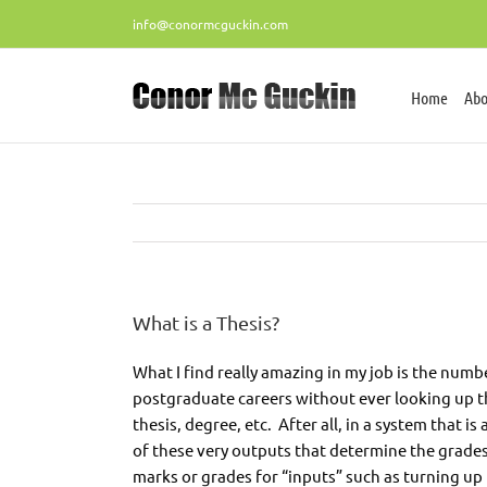
Skip
info@conormcguckin.com
to
content
Home
Abo
What is a Thesis?
What I find really amazing in my job is the nu
postgraduate careers without ever looking up the de
thesis, degree, etc. After all, in a system that i
of these very outputs that determine the grades
marks or grades for “inputs” such as turning up