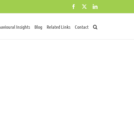
Facebook
X
LinkedIn
avioural Insights
Blog
Related Links
Contact