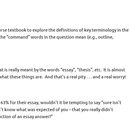
rse textbook to explore the definitions of key terminology in the
the “command” words in the question mean (e.g., outline,
t is really meant by the words “essay”, “thesis”, etc. It is almost
hat these things are. And that’s a real pity . . . and a real worry!
3% for their essay, wouldn’t it be tempting to say “sure isn’t
idn’t know what was expected of you – that you really didn’t
uction of an essay answer?”