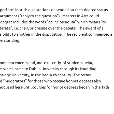
 perform in such disputations depended on their degree status.
argument (“reply to the question”). Masters in Arts could
ir degree includes the words “ad incipiendum” which means “to
erate”, i.e, chair, or preside over the debate. The award of a
sibility to another in the disputation. The recipient commenced a
derstanding.
Commencements and, more recently, of students being
which came to Dublin University through its founding
idge University, in the late 16th century. The terms
nd “Moderators” for those who receive honors degrees also
ot used here until courses for honor degrees began in the 19th