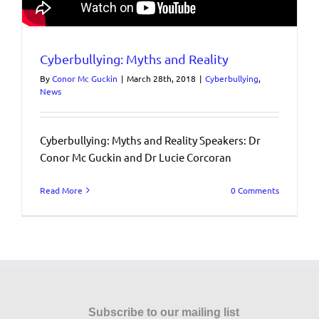
Cyberbullying: Myths and Reality
By
Conor Mc Guckin
|
March 28th, 2018
|
Cyberbullying
,
News
Cyberbullying: Myths and Reality Speakers: Dr
Conor Mc Guckin and Dr Lucie Corcoran
Read More
0 Comments
Subscribe to our mailing list