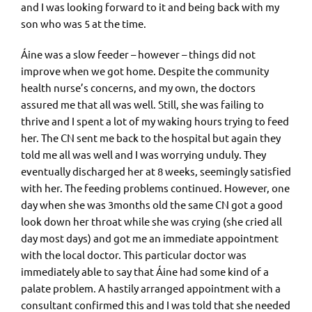
and I was looking forward to it and being back with my
son who was 5 at the time.
Áine was a slow feeder – however – things did not
improve when we got home. Despite the community
health nurse’s concerns, and my own, the doctors
assured me that all was well. Still, she was failing to
thrive and I spent a lot of my waking hours trying to feed
her. The CN sent me back to the hospital but again they
told me all was well and I was worrying unduly. They
eventually discharged her at 8 weeks, seemingly satisfied
with her. The feeding problems continued. However, one
day when she was 3months old the same CN got a good
look down her throat while she was crying (she cried all
day most days) and got me an immediate appointment
with the local doctor. This particular doctor was
immediately able to say that Áine had some kind of a
palate problem. A hastily arranged appointment with a
consultant confirmed this and I was told that she needed