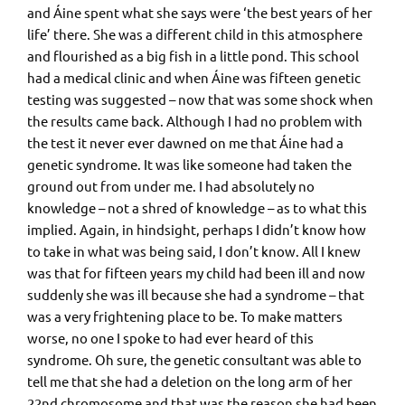
and Áine spent what she says were ‘the best years of her
life’ there. She was a different child in this atmosphere
and flourished as a big fish in a little pond. This school
had a medical clinic and when Áine was fifteen genetic
testing was suggested – now that was some shock when
the results came back. Although I had no problem with
the test it never ever dawned on me that Áine had a
genetic syndrome. It was like someone had taken the
ground out from under me. I had absolutely no
knowledge – not a shred of knowledge – as to what this
implied. Again, in hindsight, perhaps I didn’t know how
to take in what was being said, I don’t know. All I knew
was that for fifteen years my child had been ill and now
suddenly she was ill because she had a syndrome – that
was a very frightening place to be. To make matters
worse, no one I spoke to had ever heard of this
syndrome. Oh sure, the genetic consultant was able to
tell me that she had a deletion on the long arm of her
22nd chromosome and that was the reason she had been