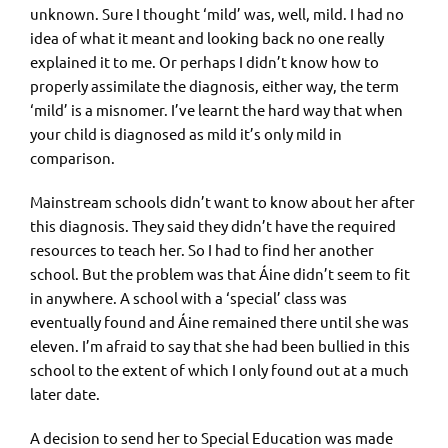
unknown. Sure I thought ‘mild’ was, well, mild. I had no
idea of what it meant and looking back no one really
explained it to me. Or perhaps I didn’t know how to
properly assimilate the diagnosis, either way, the term
‘mild’ is a misnomer. I’ve learnt the hard way that when
your child is diagnosed as mild it’s only mild in
comparison.
Mainstream schools didn’t want to know about her after
this diagnosis. They said they didn’t have the required
resources to teach her. So I had to find her another
school. But the problem was that Áine didn’t seem to fit
in anywhere. A school with a ‘special’ class was
eventually found and Áine remained there until she was
eleven. I’m afraid to say that she had been bullied in this
school to the extent of which I only found out at a much
later date.
A decision to send her to Special Education was made