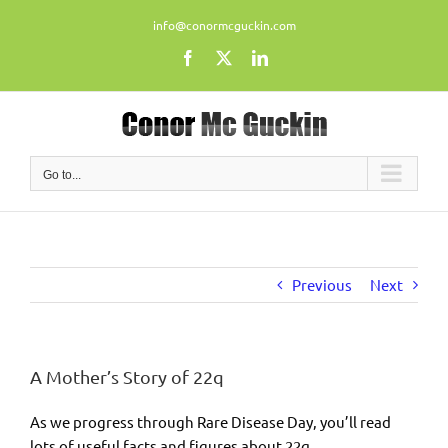
Skip
info@conormcguckin.com
to
content
Facebook
X
LinkedIn
Go to...
Previous
Next
A Mother’s Story of 22q
As we progress through Rare Disease Day, you’ll read
lots of useful facts and figures about 22q.