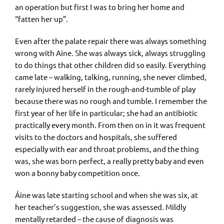
an operation but first I was to bring her home and
“fatten her up”.
Even after the palate repair there was always something
wrong with Aine. She was always sick, always struggling
to do things that other children did so easily. Everything
came late – walking, talking, running, she never climbed,
rarely injured herself in the rough-and-tumble of play
because there was no rough and tumble. I remember the
first year of her life in particular; she had an antibiotic
practically every month. From then on in it was frequent
visits to the doctors and hospitals, she suffered
especially with ear and throat problems, and the thing
was, she was born perfect, a really pretty baby and even
won a bonny baby competition once.
Áine was late starting school and when she was six, at
her teacher’s suggestion, she was assessed. Mildly
mentally retarded – the cause of diagnosis was