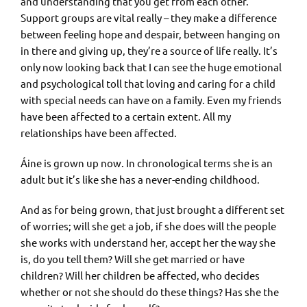
and understanding that you get from each other.
Support groups are vital really – they make a difference
between feeling hope and despair, between hanging on
in there and giving up, they’re a source of life really. It’s
only now looking back that I can see the huge emotional
and psychological toll that loving and caring for a child
with special needs can have on a family. Even my friends
have been affected to a certain extent. All my
relationships have been affected.
Áine is grown up now. In chronological terms she is an
adult but it’s like she has a never-ending childhood.
And as for being grown, that just brought a different set
of worries; will she get a job, if she does will the people
she works with understand her, accept her the way she
is, do you tell them? Will she get married or have
children? Will her children be affected, who decides
whether or not she should do these things? Has she the