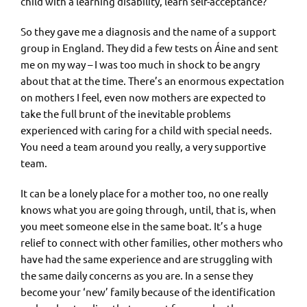
child with a learning disability, learn self-acceptance?
So they gave me a diagnosis and the name of a support
group in England. They did a few tests on Áine and sent
me on my way – I was too much in shock to be angry
about that at the time. There’s an enormous expectation
on mothers I feel, even now mothers are expected to
take the full brunt of the inevitable problems
experienced with caring for a child with special needs.
You need a team around you really, a very supportive
team.
It can be a lonely place for a mother too, no one really
knows what you are going through, until, that is, when
you meet someone else in the same boat. It’s a huge
relief to connect with other families, other mothers who
have had the same experience and are struggling with
the same daily concerns as you are. In a sense they
become your ‘new’ family because of the identification