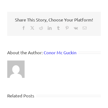
Share This Story, Choose Your Platform!
Facebook
X
Reddit
LinkedIn
Tumblr
Pinterest
Vk
Email
About the Author:
Conor Mc Guckin
Related Posts
(Still)