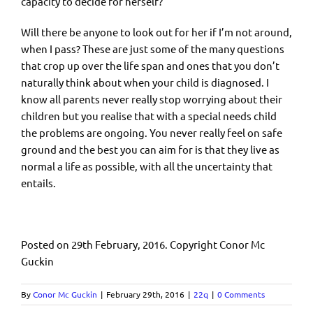
capacity to decide for herself?
Will there be anyone to look out for her if I’m not around,
when I pass? These are just some of the many questions
that crop up over the life span and ones that you don’t
naturally think about when your child is diagnosed. I
know all parents never really stop worrying about their
children but you realise that with a special needs child
the problems are ongoing. You never really feel on safe
ground and the best you can aim for is that they live as
normal a life as possible, with all the uncertainty that
entails.
Posted on 29th February, 2016. Copyright Conor Mc
Guckin
By
Conor Mc Guckin
|
February 29th, 2016
|
22q
|
0 Comments