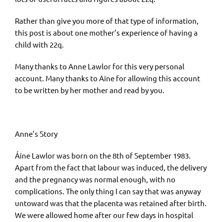
Rather than give you more of that type of information,
this post is about one mother’s experience of having a
child with 22q.
Many thanks to Anne Lawlor for this very personal
account. Many thanks to Aine for allowing this account
to be written by her mother and read by you.
Anne’s Story
Áine Lawlor was born on the 8th of September 1983.
Apart from the fact that labour was induced, the delivery
and the pregnancy was normal enough, with no
complications. The only thing I can say that was anyway
untoward was that the placenta was retained after birth.
We were allowed home after our few days in hospital