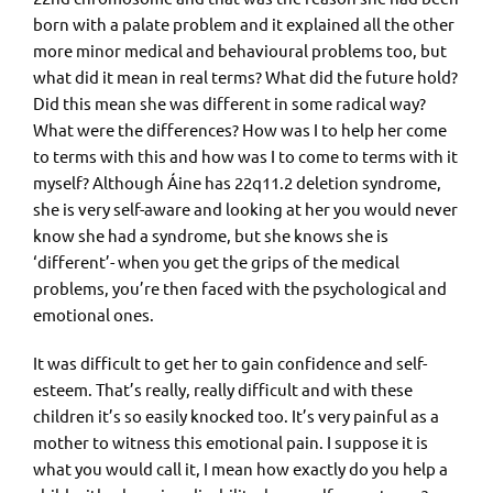
born with a palate problem and it explained all the other
more minor medical and behavioural problems too, but
what did it mean in real terms? What did the future hold?
Did this mean she was different in some radical way?
What were the differences? How was I to help her come
to terms with this and how was I to come to terms with it
myself? Although Áine has 22q11.2 deletion syndrome,
she is very self-aware and looking at her you would never
know she had a syndrome, but she knows she is
‘different’- when you get the grips of the medical
problems, you’re then faced with the psychological and
emotional ones.
It was difficult to get her to gain confidence and self-
esteem. That’s really, really difficult and with these
children it’s so easily knocked too. It’s very painful as a
mother to witness this emotional pain. I suppose it is
what you would call it, I mean how exactly do you help a